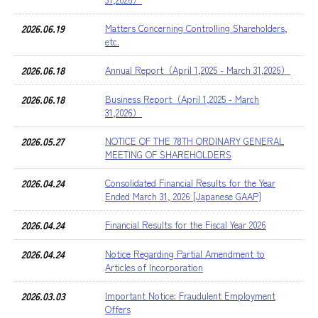
2026.06.19
Matters Concerning Controlling Shareholders,
etc.
2026.06.18
Annual Report（April 1,2025 - March 31,2026）
2026.06.18
Business Report（April 1,2025 - March
31,2026）
2026.05.27
NOTICE OF THE 78TH ORDINARY GENERAL
MEETING OF SHAREHOLDERS
2026.04.24
Consolidated Financial Results for the Year
Ended March 31, 2026 [Japanese GAAP]
2026.04.24
Financial Results for the Fiscal Year 2026
2026.04.24
Notice Regarding Partial Amendment to
Articles of Incorporation
2026.03.03
Important Notice: Fraudulent Employment
Offers