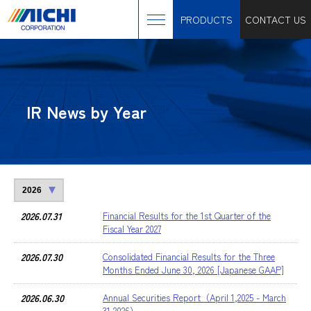
PRODUCTS
CONTACT US
IR News by Year
2026.07.31
Financial Results for the 1st Quarter of the
Fiscal Year 2027
2026.07.30
Consolidated Financial Results for the Three
Months Ended June 30, 2026 [Japanese GAAP]
2026.06.30
Annual Securities Report（April 1,2025 - March
31,2026）