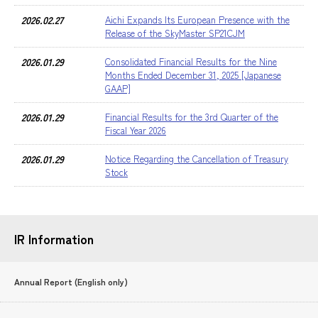
2026.02.27
Aichi Expands Its European Presence with the
Release of the SkyMaster SP21CJM
2026.01.29
Consolidated Financial Results for the Nine
Months Ended December 31, 2025 [Japanese
GAAP]
2026.01.29
Financial Results for the 3rd Quarter of the
Fiscal Year 2026
2026.01.29
Notice Regarding the Cancellation of Treasury
Stock
IR Information
Annual Report (English only)