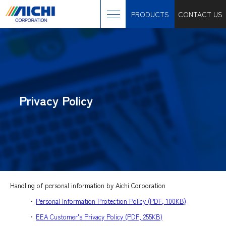
PRODUCTS
CONTACT US
Privacy Policy
Handling of personal information by Aichi Corporation
･
Personal Information Protection Policy (PDF, 100KB)
･
EEA Customer's Privacy Policy (PDF, 255KB)