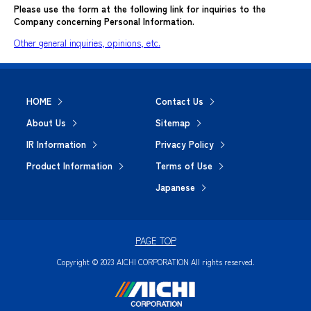
Please use the form at the following link for inquiries to the
Company concerning Personal Information.
Other general inquiries, opinions, etc.
HOME
Contact Us
About Us
Sitemap
IR Information
Privacy Policy
Product Information
Terms of Use
Japanese
PAGE TOP
Copyright © 2023 AICHI CORPORATION All rights reserved.