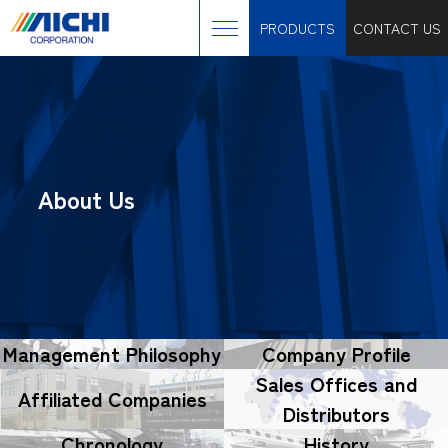
PRODUCTS
CONTACT US
About Us
Management Philosophy
Company Profile
Sales Offices and
Affiliated Companies
Distributors
Chronology
History