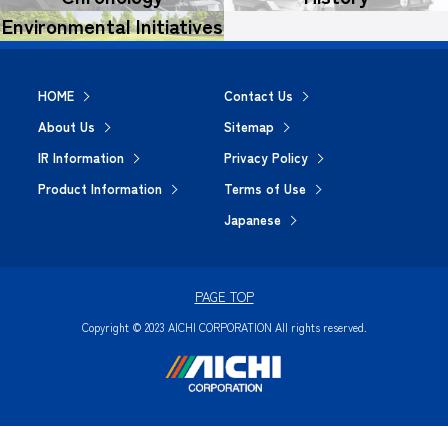
Environmental Initiatives
HOME
Contact Us
About Us
Sitemap
IR Information
Privacy Policy
Product Information
Terms of Use
Japanese
PAGE TOP
Copyright © 2023 AICHI CORPORATION All rights reserved.