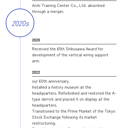
Aichi Training Center Co., Ltd. absorbed
through a merger.
2020s
2020
Received the 65th Shibusawa Award for
development of the vertical wiring support
arm.
2022
our 60th anniversary.
Installed a history museum at the
headquarters. Refurbished and restored the A-
type derrick and placed it on display at the
headquarters.
Transitioned to the Prime Market of the Tokyo
Stock Exchange following its market
restructuring.