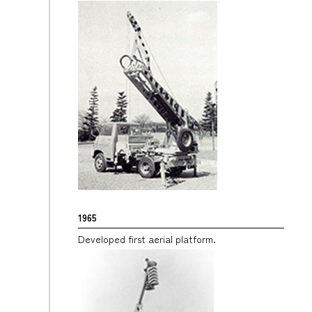
1965
Developed first aerial platform.