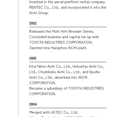
Invested in the aerial platform rental company
RENTEC Co., Ltd., and incorporated it into the
Aichi Group.
2002
Released the Multi Arm Wrecker Series.
Concluded business and capital tie-up with
TOYOTA INDUSTRIES CORPORATION.
Opened new Hangzhou AICHI plant.
2003
Kita-Nihon Aichi Co., Ltd., Hokuetsu Aichi Co.,
Ltd., Chushikoku Aichi Co., Ltd., and Kyushu
Aichi Co., Ltd., absorbed into AICHI
CORPORATION.
Became a subsidiary of TOYOTA INDUSTRIES
CORPORATION.
2004
Merged with ASTEC Co., Ltd.