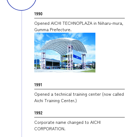
1990
Opened AICHI TECHNOPLAZA in Niiharu-mura,
Gumma Prefecture.
1991
Opened a technical training center (now called
Aichi Training Center.)
1992
Corporate name changed to AICHI
CORPORATION.