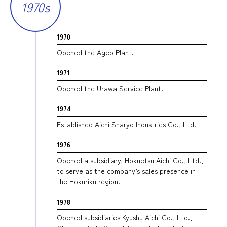
1970s
1970
Opened the Ageo Plant.
1971
Opened the Urawa Service Plant.
1974
Established Aichi Sharyo Industries Co., Ltd.
1976
Opened a subsidiary, Hokuetsu Aichi Co., Ltd.,
to serve as the company’s sales presence in
the Hokuriku region.
1978
Opened subsidiaries Kyushu Aichi Co., Ltd.,