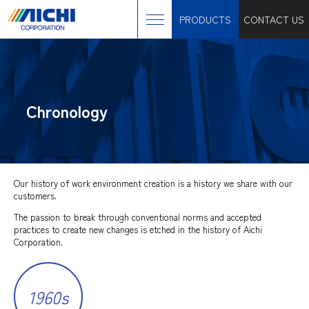
PRODUCTS
CONTACT US
Chronology
Our history of work environment creation is a history we share with our
customers.
The passion to break through conventional norms and accepted
practices to create new changes is etched in the history of Aichi
Corporation.
1960s