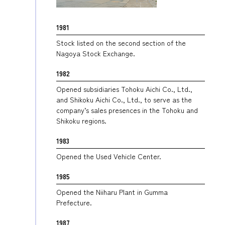
1981
Stock listed on the second section of the
Nagoya Stock Exchange.
1982
Opened subsidiaries Tohoku Aichi Co., Ltd.,
and Shikoku Aichi Co., Ltd., to serve as the
company’s sales presences in the Tohoku and
Shikoku regions.
1983
Opened the Used Vehicle Center.
1985
Opened the Niiharu Plant in Gumma
Prefecture.
1987