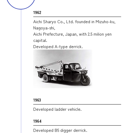
1962
Aichi Sharyo Co., Ltd. founded in Mizuho-ku,
Nagoya-shi,
Aichi Prefecture, Japan, with 2.5 milion yen
capital.
Developed A-type derrick.
1963
Developed ladder vehicle.
1964
Developed B5 digger derrick.