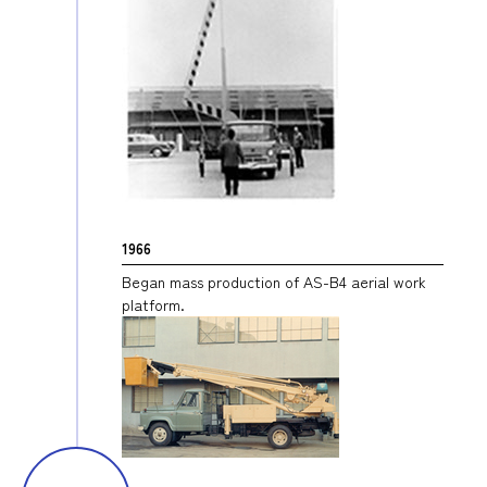
1966
Began mass production of AS-B4 aerial work
platform.