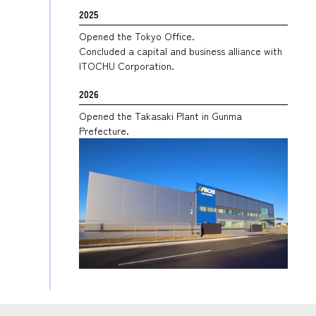
2025
Opened the Tokyo Office.
Concluded a capital and business alliance with
ITOCHU Corporation.
2026
Opened the Takasaki Plant in Gunma
Prefecture.