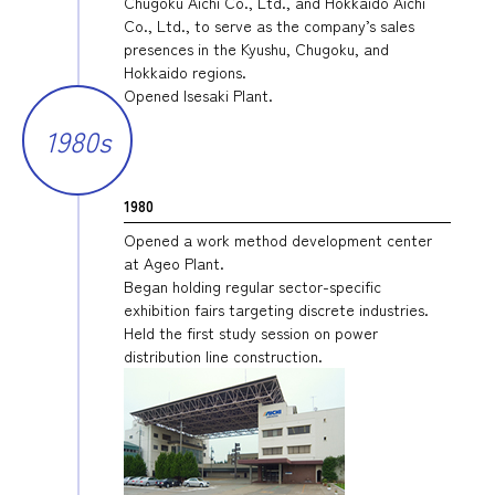
Chugoku Aichi Co., Ltd., and Hokkaido Aichi
Co., Ltd., to serve as the company’s sales
presences in the Kyushu, Chugoku, and
Hokkaido regions.
Opened Isesaki Plant.
1980s
1980
Opened a work method development center
at Ageo Plant.
Began holding regular sector-specific
exhibition fairs targeting discrete industries.
Held the first study session on power
distribution line construction.