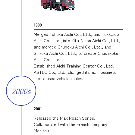
1999
Merged Tohoku Aichi Co., Ltd., and Hokkaido
Aichi Co., Ltd., into Kita-Nihon Aichi Co., Ltd.,
and merged Chugoku Aichi Co., Ltd., and
Shikoku Aichi Co., Ltd., to create Chushikoku
Aichi Co., Ltd.
Established Aichi Training Center Co., Ltd.
ASTEC Co., Ltd., changed its main business
line to used vehicles sales.
2000s
2001
Released the Max Reach Series.
Collaborated with the French company
Manitou.