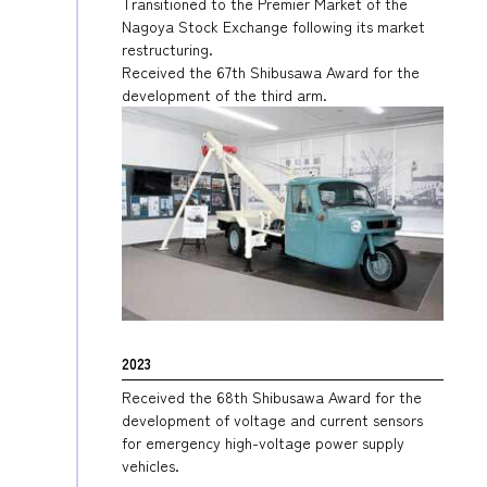
Transitioned to the Premier Market of the
Nagoya Stock Exchange following its market
restructuring.
Received the 67th Shibusawa Award for the
development of the third arm.
2023
Received the 68th Shibusawa Award for the
development of voltage and current sensors
for emergency high-voltage power supply
vehicles.