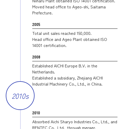
Niiharu Plant obtained ISO 14001 certification.
Moved head office to Ageo-shi, Saitama
Prefecture.
2005
Total unit sales reached 150,000.
Head office and Ageo Plant obtained ISO
14001 certification.
2008
Established AICHI Europe B.V. in the
Netherlands.
Established a subsidiary, Zhejiang AICHI
Industrial Machinery Co., Ltd., in China.
2010s
2010
Absorbed Aichi Sharyo Industries Co., Ltd., and
RENTEC Co., Ltd., through merger.