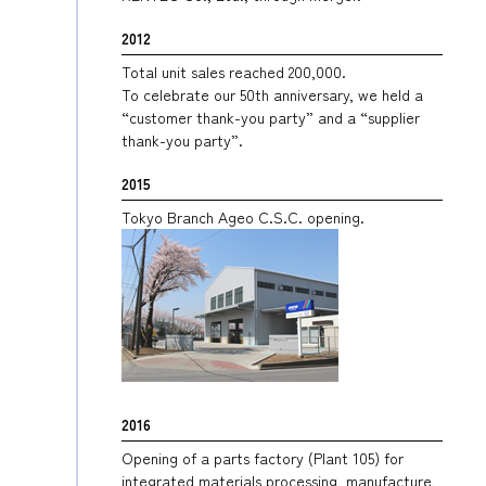
2012
Total unit sales reached 200,000.
To celebrate our 50th anniversary, we held a
“customer thank-you party” and a “supplier
thank-you party”.
2015
Tokyo Branch Ageo C.S.C. opening.
2016
Opening of a parts factory (Plant 105) for
integrated materials processing, manufacture,