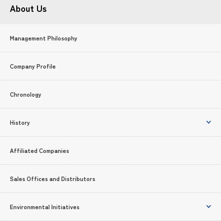
About Us
Management Philosophy
Company Profile
Chronology
History
Affiliated Companies
Sales Offices and Distributors
Environmental Initiatives