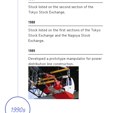
Stock listed on the second section of the
Tokyo Stock Exchange.
1988
Stock listed on the first sections of the Tokyo
Stock Exchange and the Nagoya Stock
Exchange.
1989
Developed a prototype manipulator for power
distribution line construction.
1990s