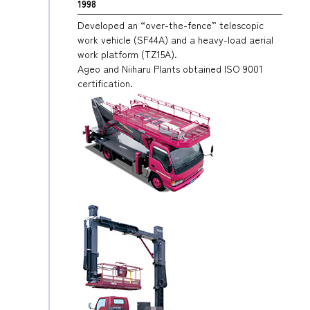
1998
Developed an “over-the-fence” telescopic
work vehicle (SF44A) and a heavy-load aerial
work platform (TZ15A).
Ageo and Niiharu Plants obtained ISO 9001
certification.