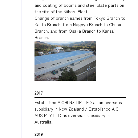
and coating of booms and steel plate parts on
the site of the Niiharu Plant.
Change of branch names from Tokyo Branch to
Kanto Branch, from Nagoya Branch to Chubu
Branch, and from Osaka Branch to Kansai
Branch.
2017
Established AICHI NZ LIMITED as an overseas
subsidiary in New Zealand / Established AICHI
AUS PTY LTD as overseas subsidiary in
Australia.
2019