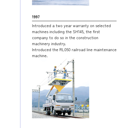
1997
Introduced a two year warranty on selected
machines including the SH145, the first
company to do so in the construction
machinery industry.
Introduced the RL050 railroad line maintenance
machine.