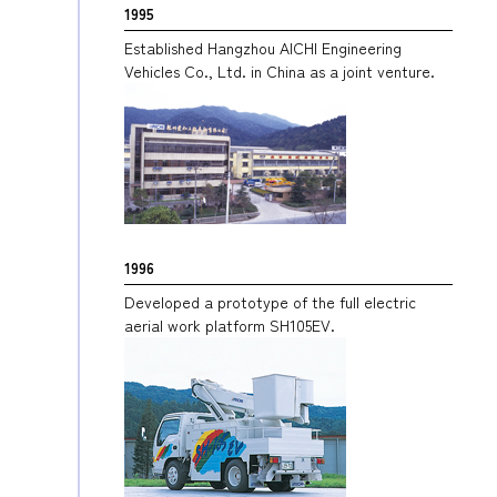
1995
Established Hangzhou AICHI Engineering
Vehicles Co., Ltd. in China as a joint venture.
1996
Developed a prototype of the full electric
aerial work platform SH105EV.