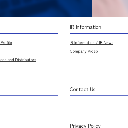
IR Information
Profile
IR Information / IR News
Company Video
ices and Distributors
Contact Us
Privacy Policy