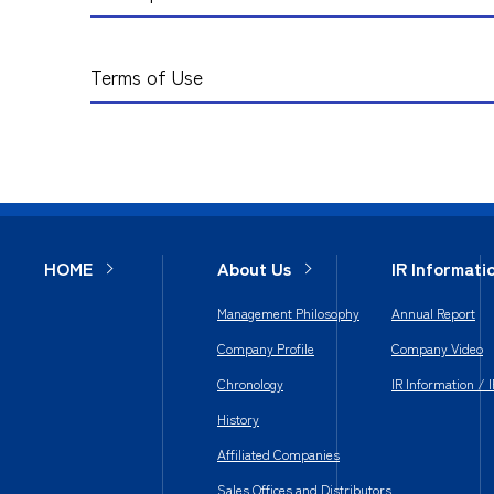
Terms of Use
HOME
About Us
IR Informati
Management Philosophy
Annual Report
Company Profile
Company Video
Chronology
IR Information / 
History
Affiliated Companies
Sales Offices and Distributors