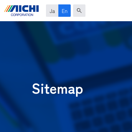
Ja
En
Sitemap