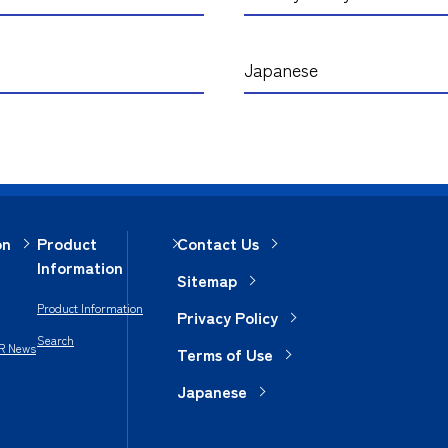
Japanese
on
Product
Contact Us
Information
Sitemap
Product Information
Privacy Policy
Search
IR News
Terms of Use
Japanese