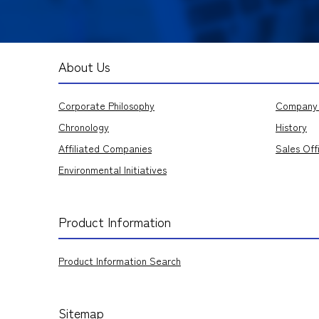
About Us
Corporate Philosophy
Company 
Chronology
History
Affiliated Companies
Sales Off
Environmental Initiatives
Product Information
Product Information Search
Sitemap