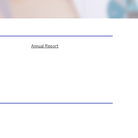
Annual Report