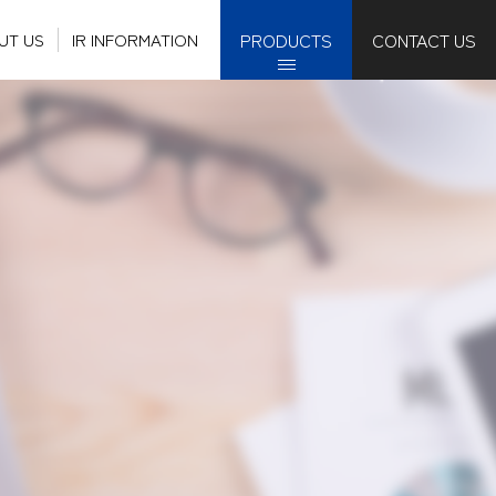
PRODUCTS
CONTACT US
UT US
IR INFORMATION