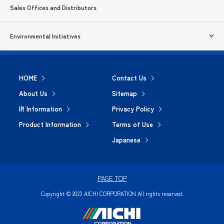
Sales Offices and Distributors
Environmental Initiatives
HOME
Contact Us
About Us
Sitemap
IR Information
Privacy Policy
Product Information
Terms of Use
Japanese
PAGE TOP
Copyright © 2023 AICHI CORPORATION All rights reserved.