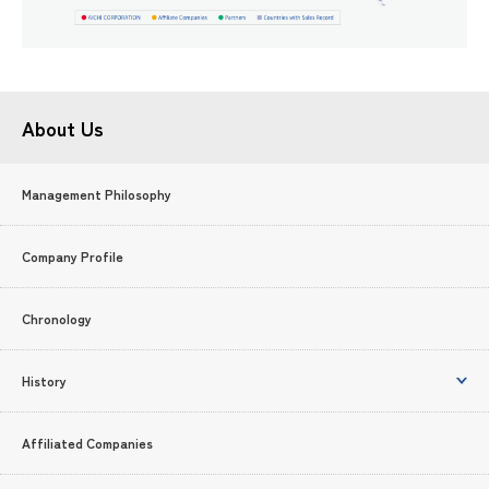
About Us
Management Philosophy
Company Profile
Chronology
History
Affiliated Companies