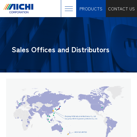
PRODUCTS
CONTACT US
Sales Offices and Distributors