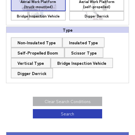
Aerial Work Platform
Aerial Work Platform
(truck-mounted)
(self-propelled)
Bridge Inspection Vehicle
Digger Derrick
Type
Non-Insulated Type
Insulated Type
Self-Propelled Boom
Scissor Type
Vertical Type
Bridge Inspection Vehicle
Digger Derrick
Clear Search Conditions
Search