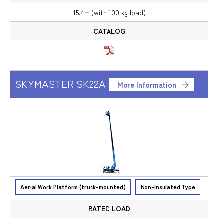
15.4m (with 100 kg load)
SKYMASTER SK22A
More Information
Aerial Work Platform (truck-mounted)
Non-Insulated Type