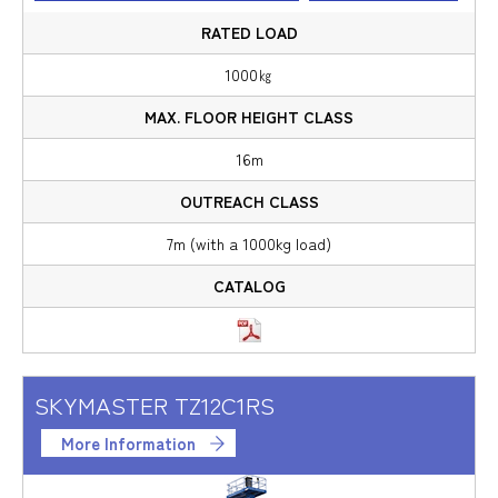
1000㎏
16m
7m (with a 1000kg load)
SKYMASTER TZ12C1RS
More Information