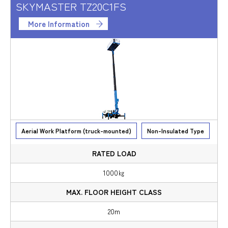
SKYMASTER TZ20C1FS
More Information
Aerial Work Platform (truck-mounted)
Non-Insulated Type
1000㎏
20m