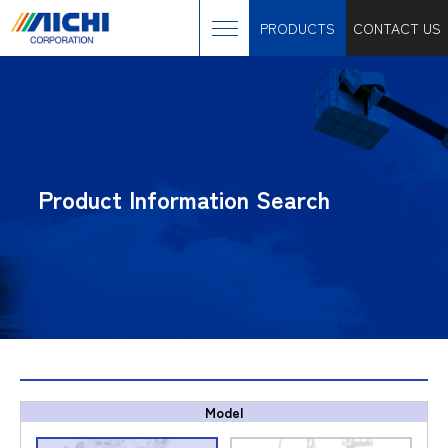
PRODUCTS
CONTACT US
Product Information Search
Model