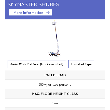
SKYMASTER SH17BFS
More Information
Aerial Work Platform (truck-mounted)
Insulated Type
250kg or two persons
17m