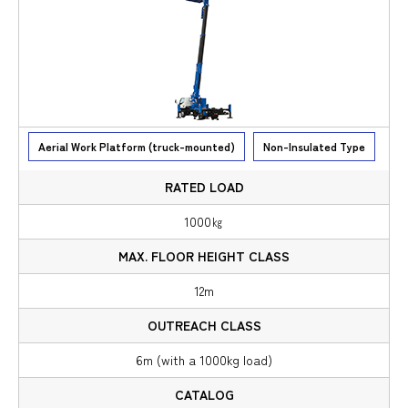
Aerial Work Platform (truck-mounted)
Non-Insulated Type
1000㎏
12m
6m (with a 1000kg load)