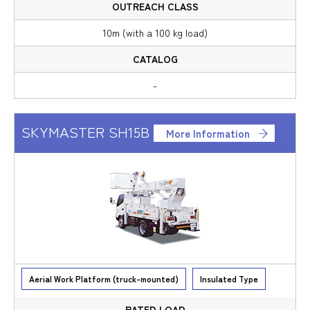
10m (with a 100 kg load)
-
SKYMASTER SH15B
More Information
Aerial Work Platform (truck-mounted)
Insulated Type