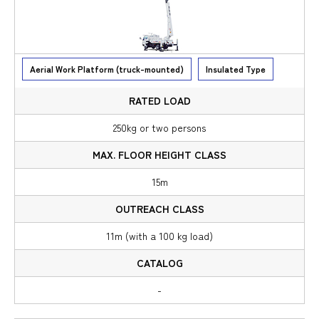
Aerial Work Platform (truck-mounted)
Insulated Type
250kg or two persons
15m
11m (with a 100 kg load)
-