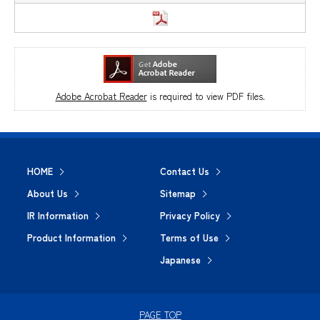
Adobe Acrobat Reader
is required to view PDF files.
HOME
Contact Us
About Us
Sitemap
IR Information
Privacy Policy
Product Information
Terms of Use
Japanese
PAGE TOP