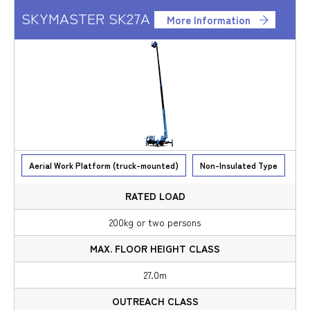
SKYMASTER SK27A
More Information
Aerial Work Platform (truck-mounted)
Non-Insulated Type
200kg or two persons
27.0m