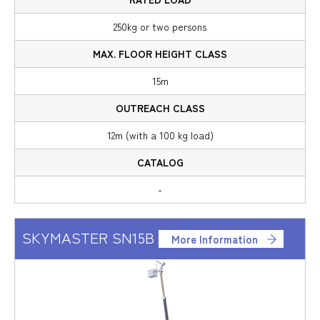
250kg or two persons
15m
12m (with a 100 kg load)
-
SKYMASTER SN15B
More Information