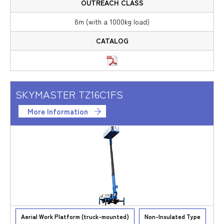
8m (with a 1000kg load)
SKYMASTER TZ16C1FS
More Information
Aerial Work Platform (truck-mounted)
Non-Insulated Type