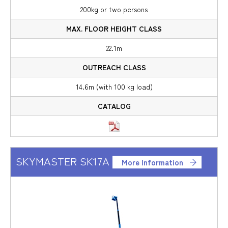
200kg or two persons
22.1m
14.6m (with 100 kg load)
SKYMASTER SK17A
More Information