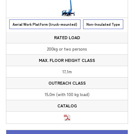
Aerial Work Platform (truck-mounted)
Non-Insulated Type
200kg or two persons
17.1m
15.0m (with 100 kg load)