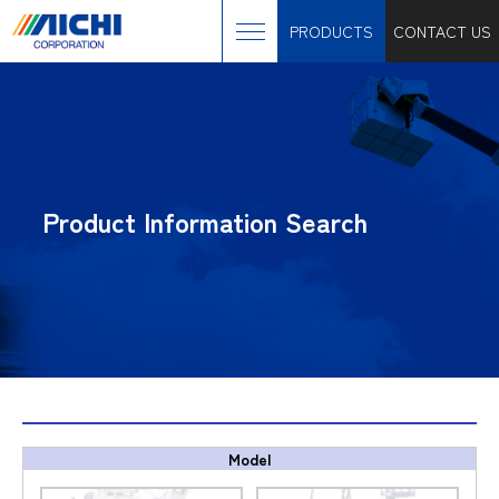
PRODUCTS
CONTACT US
Product Information Search
Model