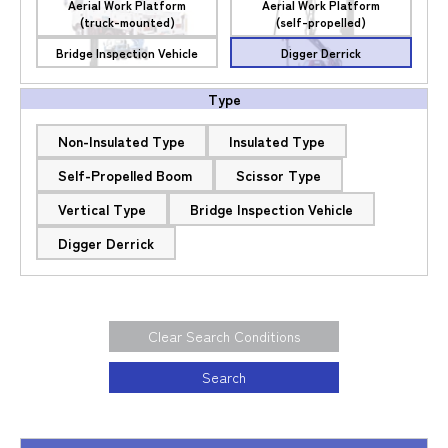
Aerial Work Platform
Aerial Work Platform
(truck-mounted)
(self-propelled)
Bridge Inspection Vehicle
Digger Derrick
Type
Non-Insulated Type
Insulated Type
Self-Propelled Boom
Scissor Type
Vertical Type
Bridge Inspection Vehicle
Digger Derrick
Clear Search Conditions
Search