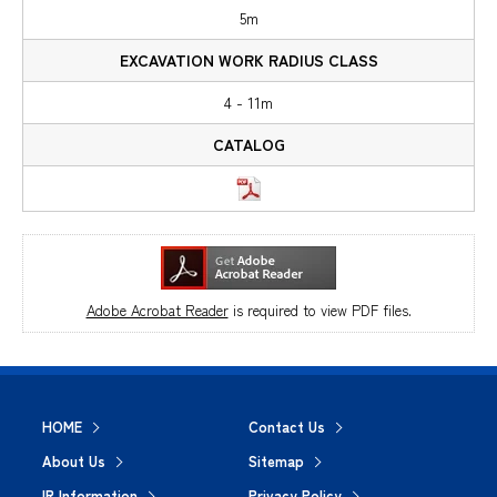
5m
4 - 11m
Adobe Acrobat Reader
is required to view PDF files.
HOME
Contact Us
About Us
Sitemap
IR Information
Privacy Policy