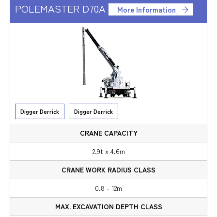
POLEMASTER D70A
More Information
Digger Derrick
Digger Derrick
2.9t x 4.6m
0.8 - 12m