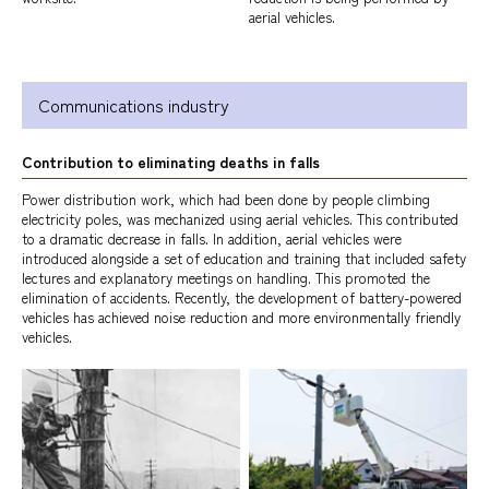
aerial vehicles.
Communications industry
Contribution to eliminating deaths in falls
Power distribution work, which had been done by people climbing
electricity poles, was mechanized using aerial vehicles. This contributed
to a dramatic decrease in falls. In addition, aerial vehicles were
introduced alongside a set of education and training that included safety
lectures and explanatory meetings on handling. This promoted the
elimination of accidents. Recently, the development of battery-powered
vehicles has achieved noise reduction and more environmentally friendly
vehicles.