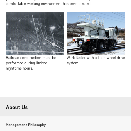
comfortable working environment has been created.
Railroad construction must be
Work faster with a train wheel drive
performed during limited
system.
nighttime hours.
About Us
Management Philosophy