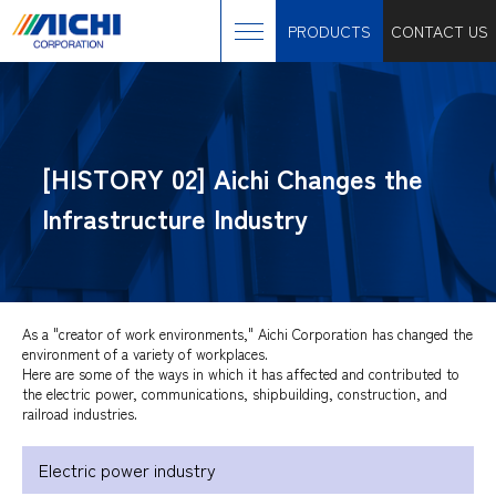
PRODUCTS
CONTACT US
[HISTORY 02] Aichi Changes the
Infrastructure Industry
As a "creator of work environments," Aichi Corporation has changed the
environment of a variety of workplaces.
Here are some of the ways in which it has affected and contributed to
the electric power, communications, shipbuilding, construction, and
railroad industries.
Electric power industry