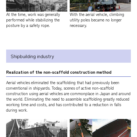
At the time, work was generally
With the aerial vehicle, climbing
performed while stabilizing the
utility poles became no longer
posture by a safety rope.
necessary.
Shipbuilding industry
Realization of the non-scaffold construction method
Aerial vehicles eliminated the scaffolding that had previously been
conventional in shipyards. Today, scenes of active non-scaffold
construction using aerial vehicles are commonplace in Japan and around
the world. Eliminating the need to assemble scaffolding greatly reduced
working time and costs, and has contributed to a reduction in falls
during work.