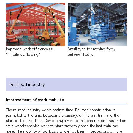
Improved work efficiency as
Small type for moving freely
"mobile scaffolding."
between floors.
Railroad industry
Improvement of work mobility
The railroad industry works against time. Railroad construction is
restricted to the time between the passage of the last train and the
start of the first train. Developing a vehicle that can run on tires and on
train wheels enabled work to start smoothly once the last train had
gone. The mobility of work as a whole has been improved and a more