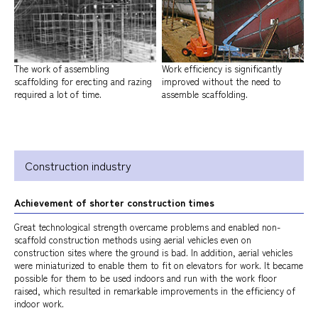
The work of assembling
Work efficiency is significantly
scaffolding for erecting and razing
improved without the need to
required a lot of time.
assemble scaffolding.
Construction industry
Achievement of shorter construction times
Great technological strength overcame problems and enabled non-
scaffold construction methods using aerial vehicles even on
construction sites where the ground is bad. In addition, aerial vehicles
were miniaturized to enable them to fit on elevators for work. It became
possible for them to be used indoors and run with the work floor
raised, which resulted in remarkable improvements in the efficiency of
indoor work.