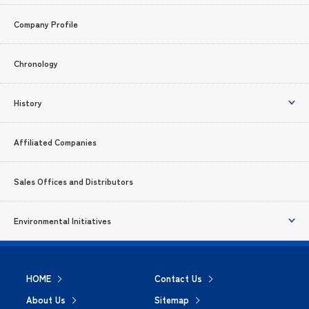
Company Profile
Chronology
History
Affiliated Companies
Sales Offices and Distributors
Environmental Initiatives
HOME
Contact Us
About Us
Sitemap