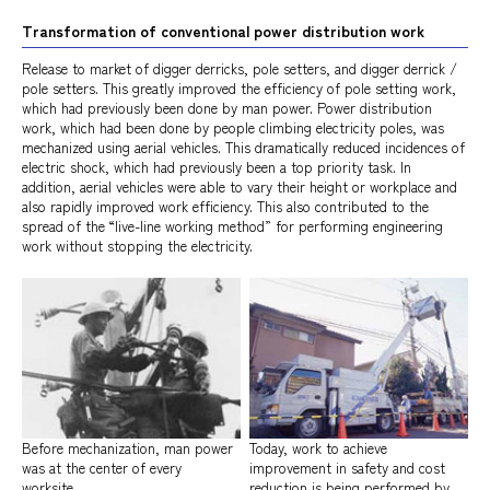
Transformation of conventional power distribution work
Release to market of digger derricks, pole setters, and digger derrick /
pole setters. This greatly improved the efficiency of pole setting work,
which had previously been done by man power. Power distribution
work, which had been done by people climbing electricity poles, was
mechanized using aerial vehicles. This dramatically reduced incidences of
electric shock, which had previously been a top priority task. In
addition, aerial vehicles were able to vary their height or workplace and
also rapidly improved work efficiency. This also contributed to the
spread of the “live-line working method” for performing engineering
work without stopping the electricity.
Before mechanization, man power
Today, work to achieve
was at the center of every
improvement in safety and cost
worksite.
reduction is being performed by