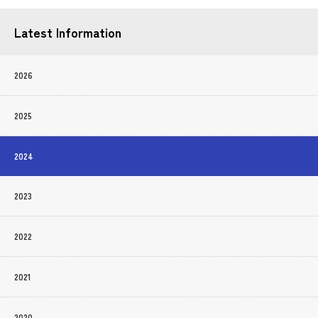
Latest Information
2026
2025
2024
2023
2022
2021
2020