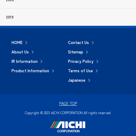
2019
HOME
Contact Us
About Us
Sitemap
IR Information
Privacy Policy
Product Information
Terms of Use
Japanese
PAGE TOP
Copyright © 2023 AICHI CORPORATION All rights reserved.