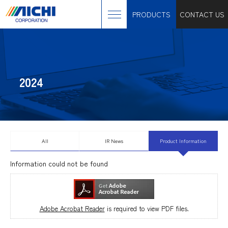
PRODUCTS
CONTACT US
2024
All
IR News
Product Information
Information could not be found
Adobe Acrobat Reader
is required to view PDF files.